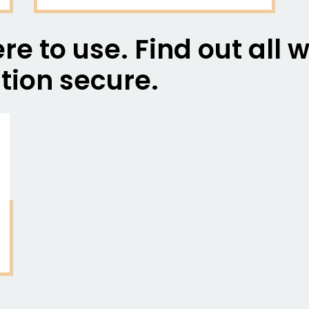
re to use. Find out all
tion secure.