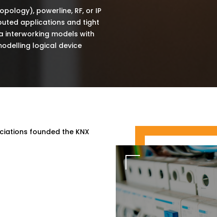
topology), powerline, RF, or IP
ibuted applications and tight
via interworking models with
odelling logical device
ociations founded the KNX