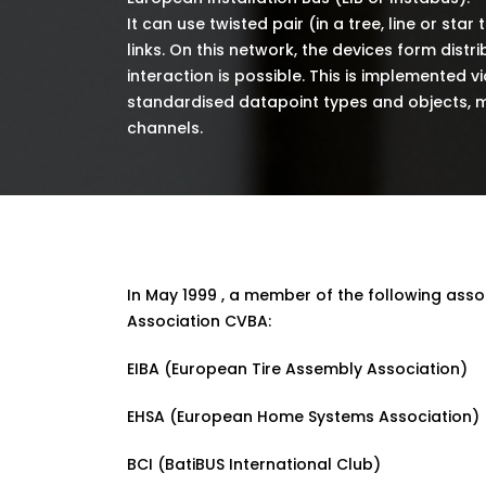
It can use twisted pair (in a tree, line or star 
links. On this network, the devices form distr
interaction is possible. This is implemented 
standardised datapoint types and objects, m
channels.
In May 1999 , a member of the following ass
Association CVBA:
EIBA (European Tire Assembly Association)
EHSA (European Home Systems Association)
BCI (BatiBUS International Club)