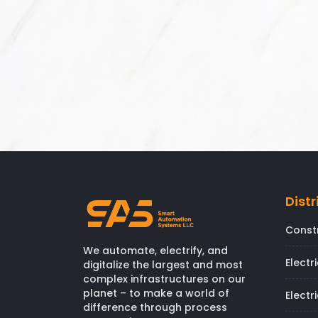
Distr
Const
We automate, electrify, and
Electr
digitalize the largest and most
complex infrastructures on our
planet – to make a world of
Electr
difference through process