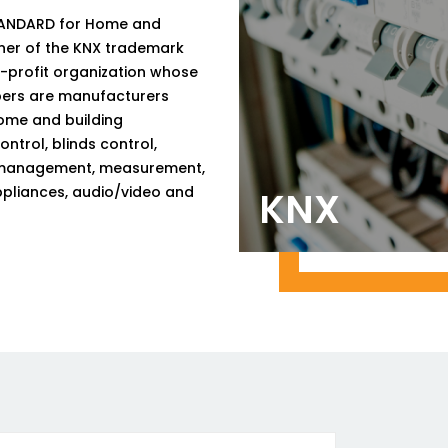
STANDARD for Home and
ner of the KNX trademark
n-profit organization whose
mbers are manufacturers
ome and building
ntrol, blinds control,
rgy management, measurement,
ppliances, audio/video and
KNX