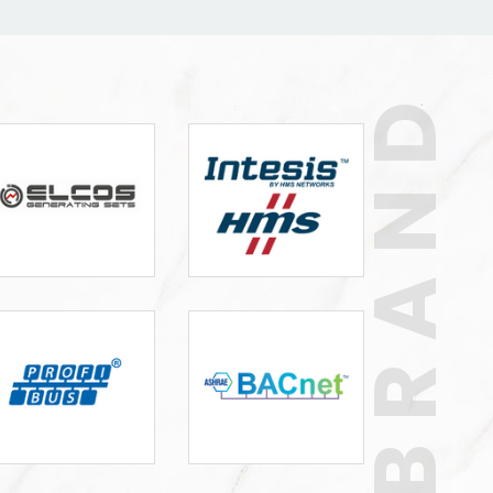
BRAND