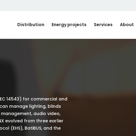
Distribution
Energy projects
Services
About
IEC 14543) for commercial and
 can manage lighting, blinds
y management, audio video,
NX evolved from three earlier
ol (EHS), BatiBUS, and the