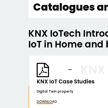
Catalogues a
KNX IoTech Intro
IoT in Home and 
KNX
KNX IoT Case Studies
Digital Twin property
DOWNLOAD