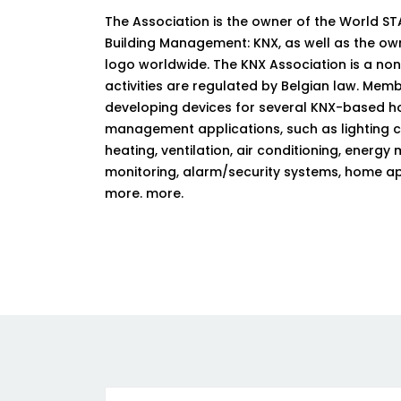
The Association is the owner of the World 
Building Management: KNX, as well as the ow
logo worldwide. The KNX Association is a no
activities are regulated by Belgian law. Me
developing devices for several KNX-based h
management applications, such as lighting co
heating, ventilation, air conditioning, ene
monitoring, alarm/security systems, home a
more. more.