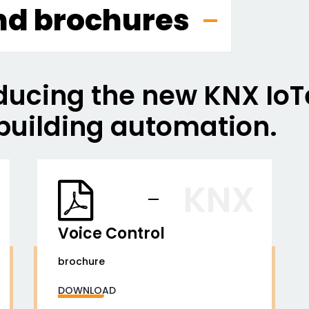
nd brochures
ducing the new KNX IoTe
building automation.
KNX
Voice Control
brochure
DOWNLOAD