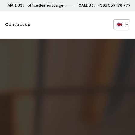
MAIL US:
office@smartas.ge
CALL US:
+995 557 170 777
Contact us