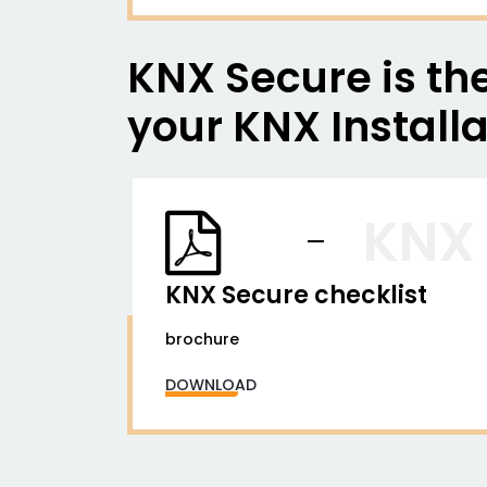
KNX Secure is the
your KNX Installa
KNX
KNX Secure checklist
brochure
DOWNLOAD