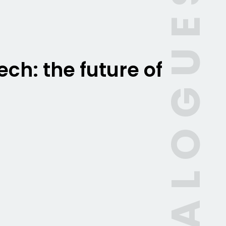
CATALOGUES
ch: the future of