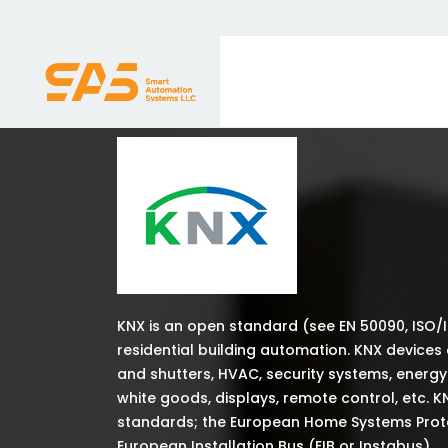
KNX is an open standard (see EN 50090, ISO/
residential building automation. KNX devices
and shutters, HVAC, security systems, energ
white goods, displays, remote control, etc. K
standards; the European Home Systems Protoc
European Installation Bus (EIB or Instabus).