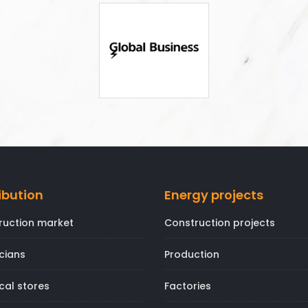
ibution
Energy projects
ruction market
Construction projects
icians
Production
ical stores
Factories