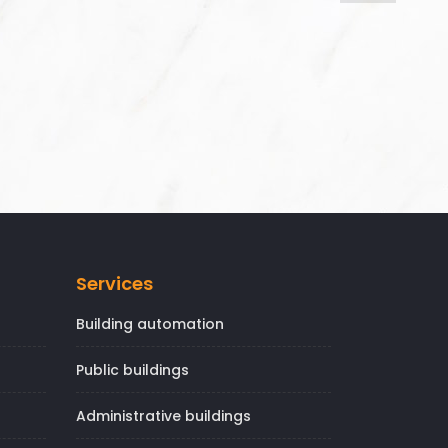
Services
Building automation
Public buildings
Administrative buildings