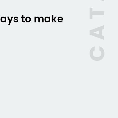
 ways to make