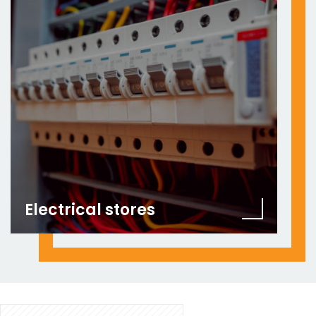
Electrical stores