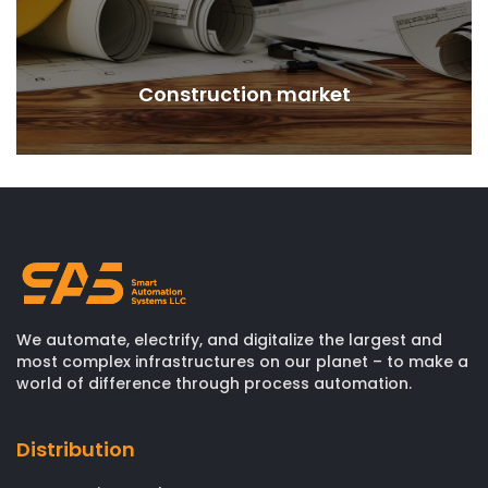
Construction market
We automate, electrify, and digitalize the largest and
most complex infrastructures on our planet – to make a
world of difference through process automation.
Distribution