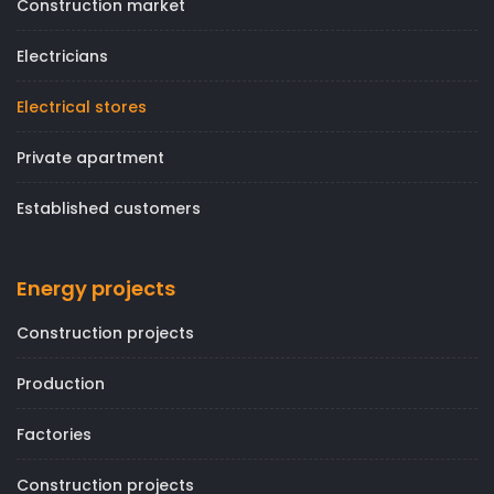
Construction market
Electricians
Electrical stores
Private apartment
Established customers
Energy projects
Construction projects
Production
Factories
Construction projects