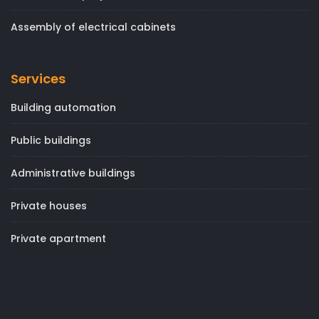
Assembly of electrical cabinets
Services
Building automation
Public buildings
Administrative buildings
Private houses
Private apartment