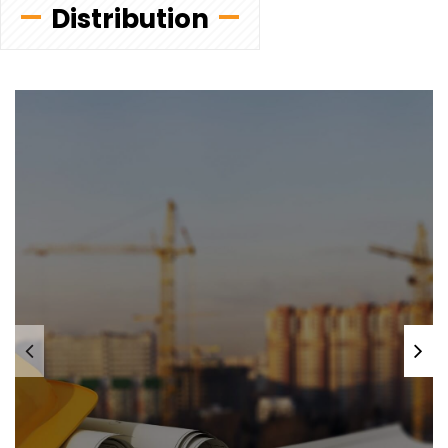
Distribution