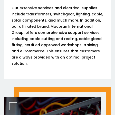
Our extensive services and electrical supplies
include transformers, switchgear, lighting, cable,
solar components, and much more. In addition,
our affiliated brand, MacLean International
Group, offers comprehensive support services,
including cable cutting and reeling, cable gland
fitting, certified approved workshops, training
and e Commerce. This ensures that customers
are always provided with an optimal project
solution.