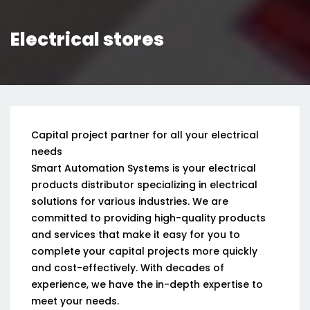
Electrical stores
Capital project partner for all your electrical
needs
Smart Automation Systems is your electrical
products distributor specializing in electrical
solutions for various industries. We are
committed to providing high-quality products
and services that make it easy for you to
complete your capital projects more quickly
and cost-effectively. With decades of
experience, we have the in-depth expertise to
meet your needs.